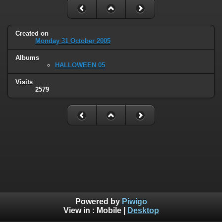
Created on
Monday 31 October 2005
Albums
HALLOWEEN 05
Visits
2579
Powered by
Piwigo
View in :
Mobile
|
Desktop