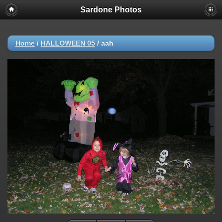
Sardone Photos
Home
/
HALLOWEEN 05
/
aah