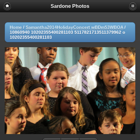
Sardone Photos
Home
/
Samantha2014HolidayConcert wBDm53WBOA
/
10860940 10202355400281103 5117821713511379962 o
10202355400281103