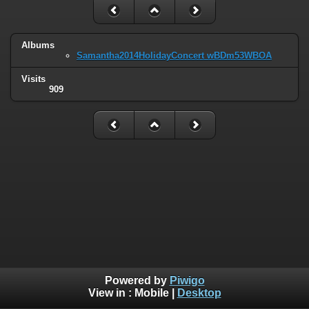
Albums
Samantha2014HolidayConcert wBDm53WBOA
Visits
909
Powered by
Piwigo
View in :
Mobile
|
Desktop