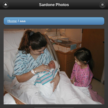
Sardone Photos
Home
/
aaa