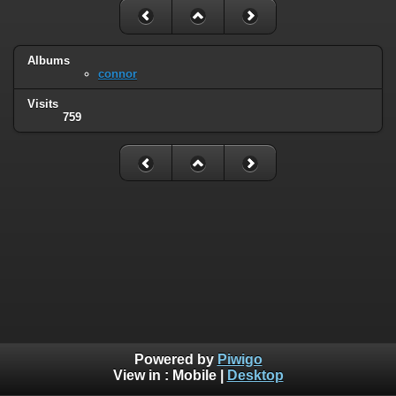
Albums
connor
Visits
759
Powered by
Piwigo
View in :
Mobile
|
Desktop