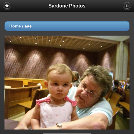
Sardone Photos
Home
/
aae