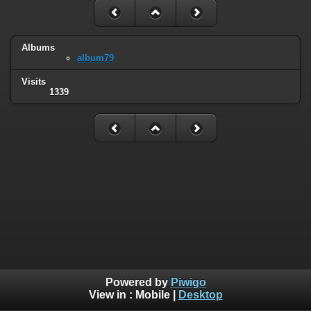
Albums
album79
Visits
1339
Powered by
Piwigo
View in :
Mobile
|
Desktop