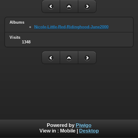
Albums
Nicole-Little-Red-Ridinghood-June2000
Visits
1348
Powered by
Piwigo
View in :
Mobile
|
Desktop