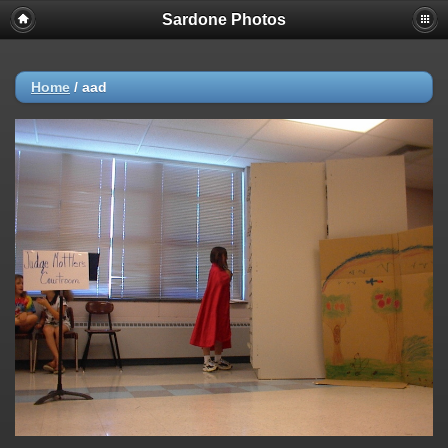
Sardone Photos
Home
/
aad